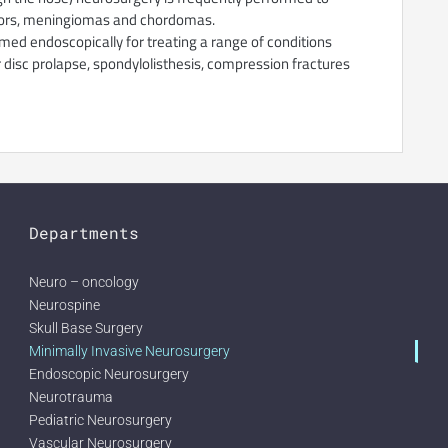
tumors, meningiomas and chordomas.
med endoscopically for treating a range of conditions
r disc prolapse, spondylolisthesis, compression fractures
Departments
Neuro – oncology
Neurospine
Skull Base Surgery
Minimally Invasive Neurosurgery
Endoscopic Neurosurgery
Neurotrauma
Pediatric Neurosurgery
Vascular Neurosurgery