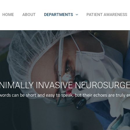
HOME
ABOUT
DEPARTMENTS
PATIENT AWARENESS
NIMALLY INVASIVE NEUROSURG
words can be short and easy to speak, but their echoes are truly e