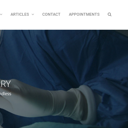
ARTICLES
CONTACT
APPOINTMENTS
ERY
ndless