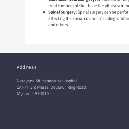
treat tumours of skull base like pituitary 
Spinal Surgery:
Spinal surgery can be perfor
affecting the spinal column, including lumba
and others.
Address
Narayana Multispecialty Hospital.
CAH/1, 3rd Phase, Devanur, Ring Road,
Mysore – 570019