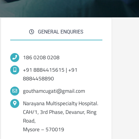
GENERAL ENQURIES
186 0208 0208
+91 8884415615 | +91
8884458890
gouthamcugati@gmail.com
Narayana Multispecialty Hospital.
CAH/1, 3rd Phase, Devanur, Ring
Road,
Mysore – 570019