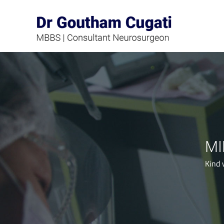
Skip
to
content
MI
Kind 