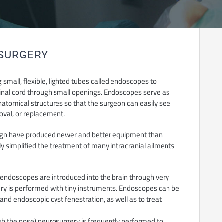
OSURGERY
small, flexible, lighted tubes called endoscopes to
 spinal cord through small openings. Endoscopes serve as
natomical structures so that the surgeon can easily see
moval, or replacement.
ign have produced newer and better equipment than
y simplified the treatment of many intracranial ailments
, endoscopes are introduced into the brain through very
ery is performed with tiny instruments. Endoscopes can be
 and endoscopic cyst fenestration, as well as to treat
h the nose) neurosurgery is frequently performed to