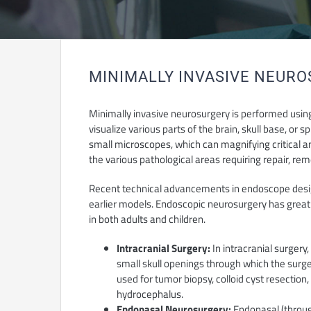
MINIMALLY INVASIVE NEUR
Minimally invasive neurosurgery is performed using 
visualize various parts of the brain, skull base, or
small microscopes, which can magnifying critical a
the various pathological areas requiring repair, re
Recent technical advancements in endoscope des
earlier models. Endoscopic neurosurgery has greatl
in both adults and children.
Intracranial Surgery:
In intracranial surgery
small skull openings through which the surg
used for tumor biopsy, colloid cyst resection,
hydrocephalus.
Endonasal Neurosurgery:
Endonasal (throug