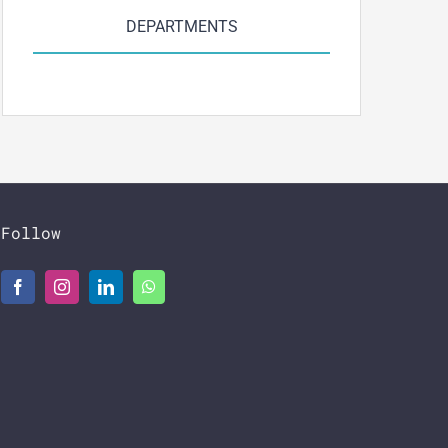
DEPARTMENTS
Follow