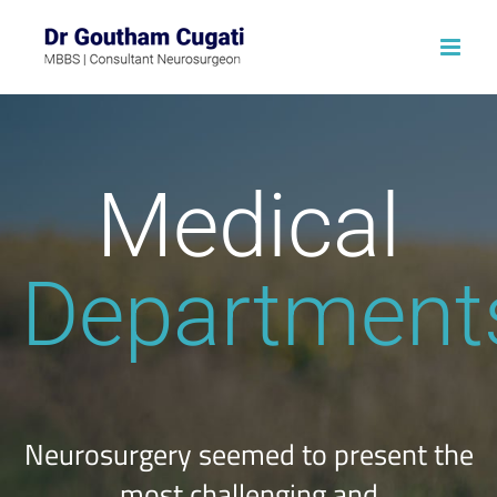
Skip
to
content
Medical
Department
Neurosurgery seemed to present the
most challenging and