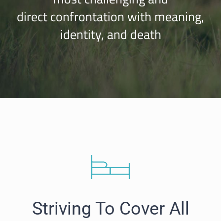
direct confrontation with meaning,
identity, and death
Striving To Cover All