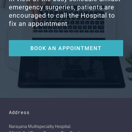
emergency surgeries, patients are
encouraged to call the Hospital to
fix an appointment
BOOK AN APPOINTMENT
Address
Narayana Multispecialty Hospital.