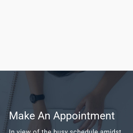
Neurotrauma Neurotrauma is a subspecialty
which deals with head or spine injury. It includes
concussions, traumatic brain injuries (TBI), skull
fractures, spinal column fractures, and spinal
cord injuries. Head trauma is Read More
Make An Appointment
In view of the busy schedule amidst