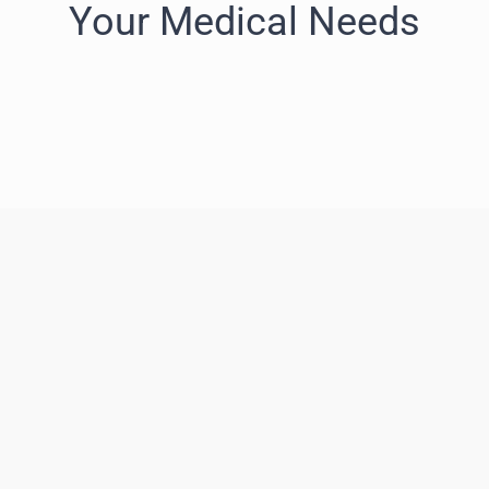
Your Medical Needs
Neuro – oncology