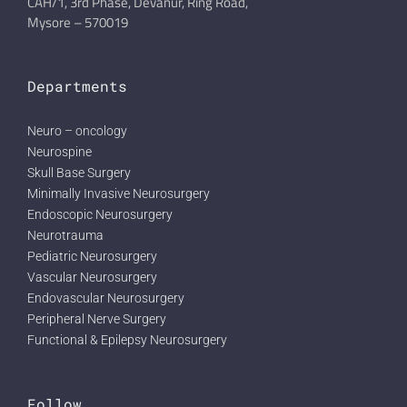
CAH/1, 3rd Phase, Devanur, Ring Road,
Mysore – 570019
Departments
Neuro – oncology
Neurospine
Skull Base Surgery
Minimally Invasive Neurosurgery
Endoscopic Neurosurgery
Neurotrauma
Pediatric Neurosurgery
Vascular Neurosurgery
Endovascular Neurosurgery
Peripheral Nerve Surgery
Functional & Epilepsy Neurosurgery
Follow