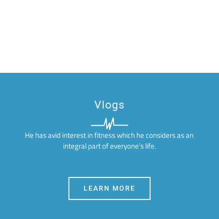
Vlogs
He has avid interest in fitness which he considers as an
integral part of everyone’s life.
LEARN MORE