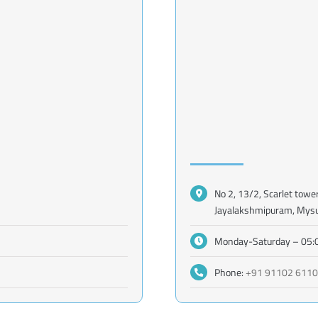
No 2, 13/2, Scarlet towe
Jayalakshmipuram, Mys
Monday-Saturday – 05:
Phone:
+91 91102 611