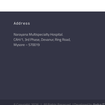
Address
Narayana Multispecialty Hospital.
CAH/1, 3rd Phase, Devanur, Ring Road,
Mysore – 570019
© Copyright
2026 | All Rights Reserved | Developed by
Aadya IT