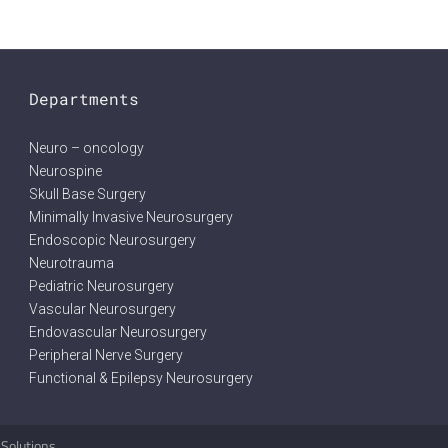
Departments
Neuro – oncology
Neurospine
Skull Base Surgery
Minimally Invasive Neurosurgery
Endoscopic Neurosurgery
Neurotrauma
Pediatric Neurosurgery
Vascular Neurosurgery
Endovascular Neurosurgery
Peripheral Nerve Surgery
Functional & Epilepsy Neurosurgery
 Solutions