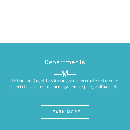
Departments
Dr Gouham Cugati has training and special interest in sub-
specialties like neuro-oncology, neuro-spine, skull base etc
LEARN MORE