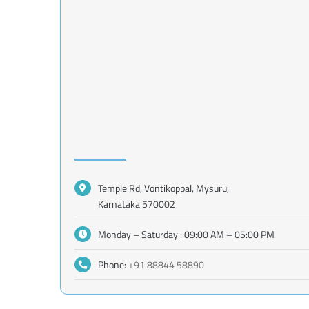
Temple Rd, Vontikoppal, Mysuru,
Karnataka 570002
Monday – Saturday : 09:00 AM – 05:00 PM
Phone:
+91 88844 58890