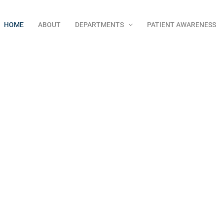
HOME
ABOUT
DEPARTMENTS
PATIENT AWARENESS