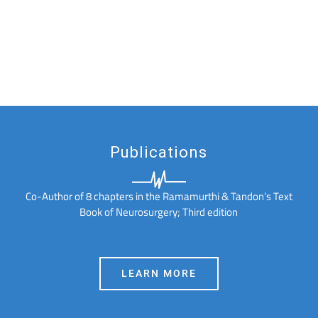
Publications
Co-Author of 8 chapters in the Ramamurthi & Tandon’s Text
Book of Neurosurgery; Third edition
LEARN MORE