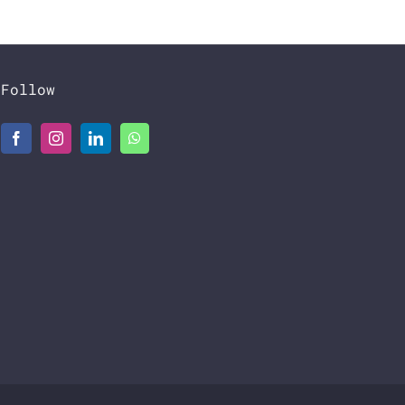
Follow