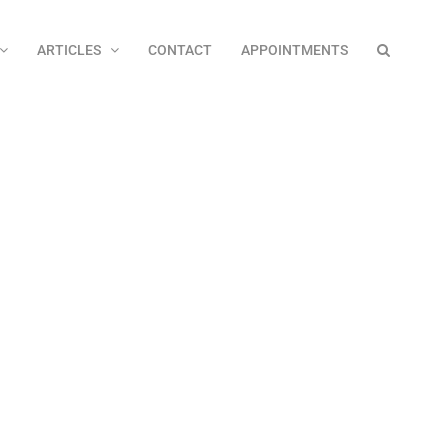
ARTICLES
CONTACT
APPOINTMENTS