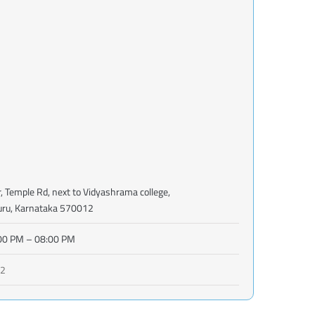
r, Temple Rd, next to Vidyashrama college,
uru, Karnataka 570012
00 PM – 08:00 PM
02